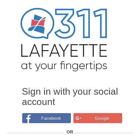
Sign in with your social
account
Facebook
Google
OR