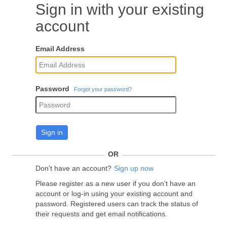
Sign in with your existing
account
Email Address
Password
Forgot your password?
Sign in
OR
Don't have an account?
Sign up now
Please register as a new user if you don't have an
account or log-in using your existing account and
password. Registered users can track the status of
their requests and get email notifications.