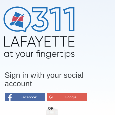
Sign in with your social
account
Facebook
Google
OR