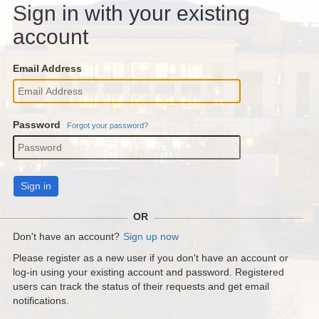
Sign in with your existing
account
Email Address
Password
Forgot your password?
Sign in
OR
Don't have an account?
Sign up now
Please register as a new user if you don't have an account or
log-in using your existing account and password. Registered
users can track the status of their requests and get email
notifications.